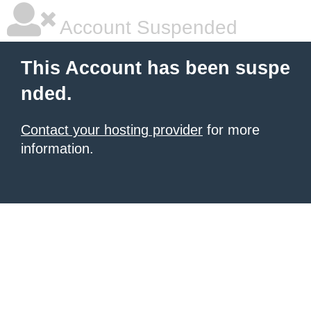
Account Suspended
This Account has been suspe
nded.
Contact your hosting provider
for more
information.